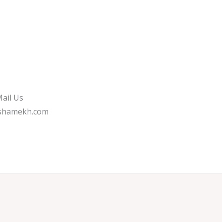
ail Us
shamekh.com