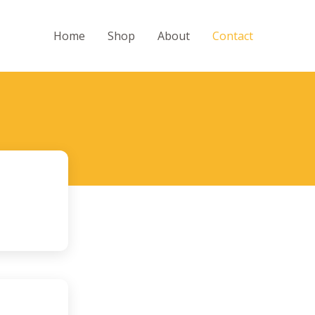
Home
Shop
About
Contact