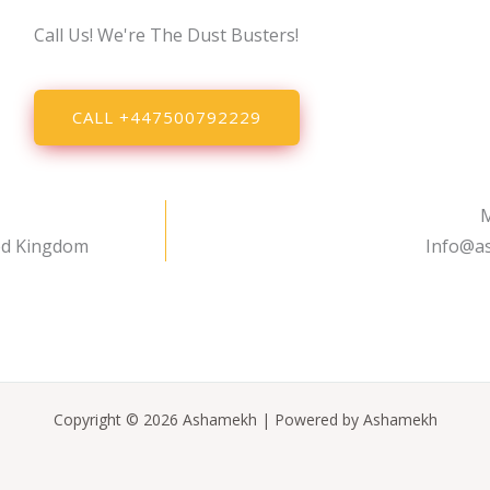
Call Us! We're The Dust Busters!
CALL +447500792229
M
ed Kingdom
Info@a
Copyright © 2026 Ashamekh | Powered by Ashamekh