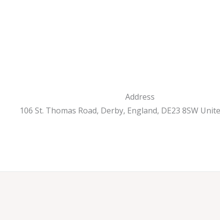
Address
106 St. Thomas Road, Derby, England, DE23 8SW Unit