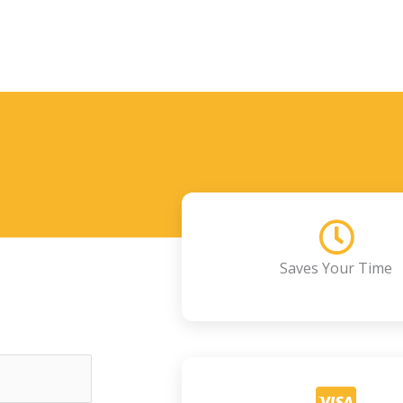
Saves Your Time