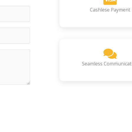
Cashlese Payment
Seamless Communicat